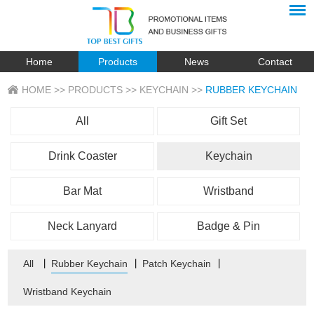
Home
Products
News
Contact
HOME
>>
PRODUCTS
>>
KEYCHAIN
>>
RUBBER KEYCHAIN
All
Gift Set
Drink Coaster
Keychain
Bar Mat
Wristband
Neck Lanyard
Badge & Pin
All
丨
Rubber Keychain
丨
Patch Keychain
丨
Wristband Keychain