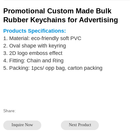
Promotional Custom Made Bulk
Rubber Keychains for Advertising
Products Specifications:
1. Material: eco-friendly soft PVC
2. Oval shape with keyring
3. 2D logo emboss effect
4. Fitting: Chain and Ring
5. Packing: 1pcs/ opp bag, carton packing
Share:
Inquire Now
Next Product