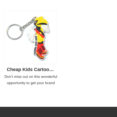
an important role in brand
key chains. Made of eco friendly
marketing. For years, many well
soft rubber, you can customize
known enterprises use the
it single side design or double
personalized soft PVC key
sides is also workable. If your
chains as the souvenirs or
product is a toothpaste,
promotional giveaways for their
cupcake, chocolate bar or the
campaigns or events.
beer, you can completely create
the same type as per your
product appearance.
Cheap Kids Cartoon Logo Brand Rubber 2D Keychains for Giveaways
Don't miss out on this wonderful
opportunity to get your brand
exposed by the customized
rubber key chains in bulk. Find
an extensive range of these
custom made promotional soft
PVC rubber key rings and