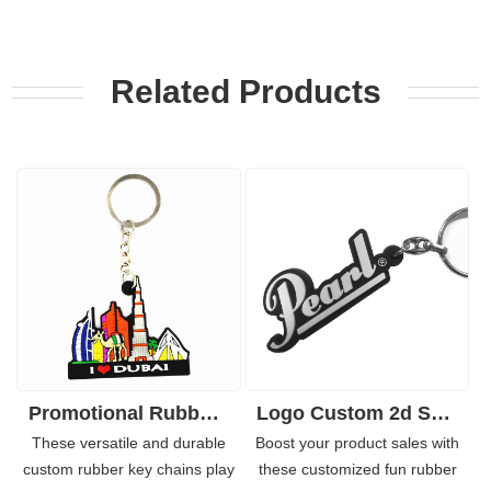
Related Products
Promotional Rubber-PVC Keychain with Customized Embossed Logo
Logo Custom 2d Soft PVC Keychain for Key Holder
These versatile and durable
Boost your product sales with
custom rubber key chains play
these customized fun rubber