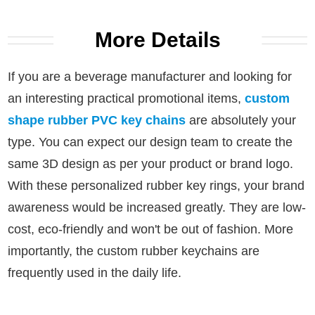
More Details
If you are a beverage manufacturer and looking for
an interesting practical promotional items,
custom
shape rubber PVC key chains
are absolutely your
type.
You can expect our design team to create the
same 3D design as per your product or brand logo.
With these personalized rubber key rings, your brand
awareness would be increased greatly.
They are low-
cost, eco-friendly and won't be out of fashion. More
importantly, the custom rubber keychains are
frequently used in the daily life.