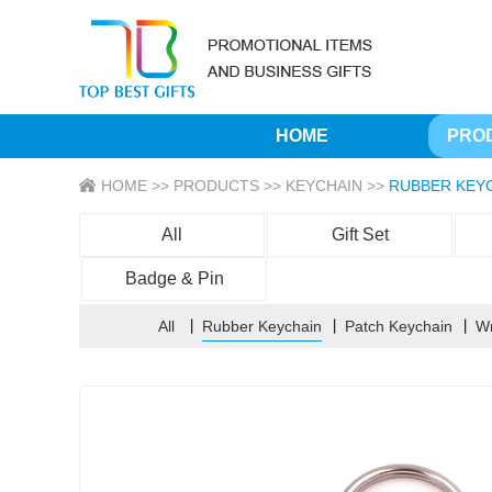
HOME
PRO
HOME
>>
PRODUCTS
>>
KEYCHAIN
>>
RUBBER KEY
All
Gift Set
Badge & Pin
All
丨
Rubber Keychain
丨
Patch Keychain
丨
Wr