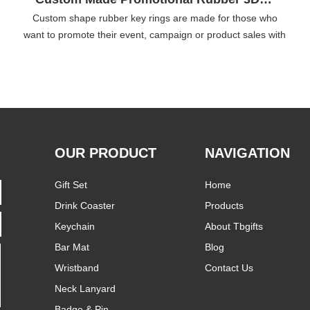
Custom shape rubber key rings are made for those who
want to promote their event, campaign or product sales with
budget friendly cost. Made of soft water repellent rubber,
these custom shaped rubber key chains are hard to damage
T
yet flexible and soft.
OUR PRODUCT
NAVIGATION
Gift Set
Home
Drink Coaster
Products
Keychain
About Tbgifts
Bar Mat
Blog
Wristband
Contact Us
Neck Lanyard
Badge & Pin