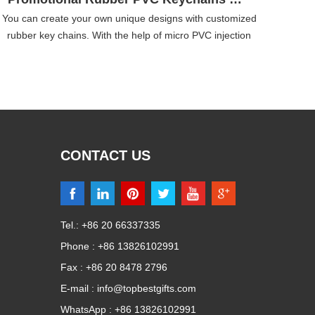
You can create your own unique designs with customized
rubber key chains. With the help of micro PVC injection
techniques, we can produce any shapes and any colors.
he colors of the personalized rubber key chains never fade
and the shape is flexible which can last for many years.
CONTACT US
Tel.: +86 20 66337335
Phone : +86 13826102991
Fax : +86 20 8478 2796
E-mail :
info@topbestgifts.com
WhatsApp :
+86 13826102991