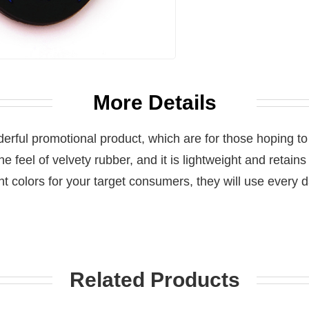
More Details
erful promotional product, which are for those hoping to
the feel of velvety rubber, and it is lightweight and retains
ht colors for your target consumers, they will use every
Related Products