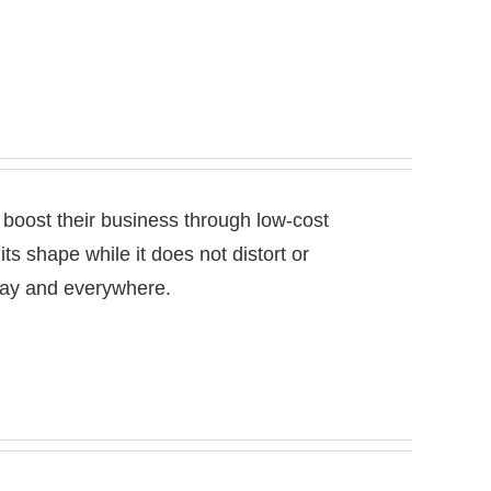
 boost their business through low-cost
 its shape while it does not distort or
 day and everywhere.