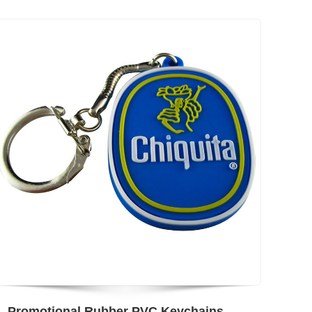
Promotional Rubber PVC Keychains Custom Shapes Print