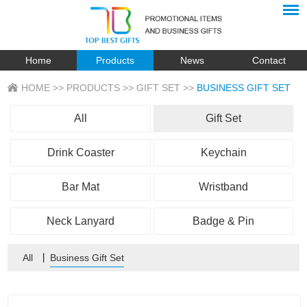
Home
Products
News
Contact
HOME
>>
PRODUCTS
>>
GIFT SET
>>
BUSINESS GIFT SET
All
Gift Set
Drink Coaster
Keychain
Bar Mat
Wristband
Neck Lanyard
Badge & Pin
All
丨
Business Gift Set