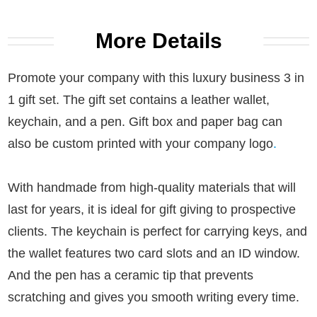
More Details
Promote your company with this luxury business 3 in
1 gift set. The gift set contains a leather wallet,
keychain, and a pen. Gift box and paper bag can
also be custom printed with your company logo
.
With handmade from high-quality materials that will
last for years, it is ideal for gift giving to prospective
clients.
The keychain is perfect for carrying keys, and
the wallet features two card slots and an ID window.
And the pen has a ceramic tip that prevents
scratching and gives you smooth writing every time.