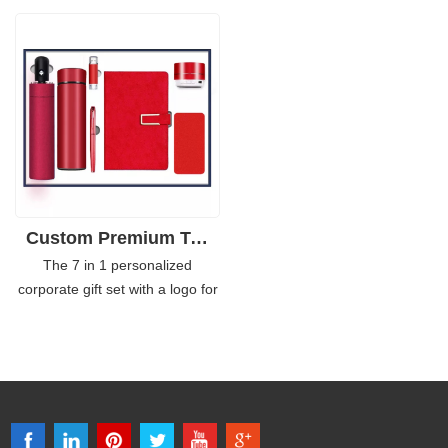
your office to give a promotional
personalized Notebook, Pen,
gift to your employees,
Keychain holder, Name
colleagues, customers,
cardholder, and Post-it Memo
students, friends, etc.
Box offers an excellent way to
get your business in front of the
right people.
Custom Premium Tech Gift Set 7in1 with Power Bank
The 7 in 1 personalized
corporate gift set with a logo for
staff is a modern take on the
classic gift package. This
collection of gifts includes an
umbrella, 450ml flask, and pen,
16GB USB, notebook, and a
power bank to help you stay