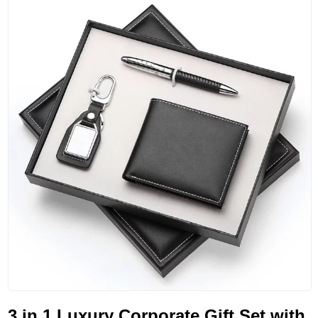
3 in 1 Luxury Corporate Gift Set with