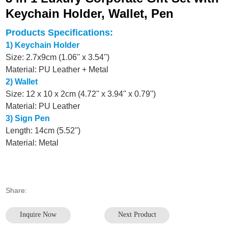
Keychain Holder, Wallet, Pen
Products Specifications:
1) Keychain Holder
Size: 2.7x9cm (1.06'' x 3.54'')
Material: PU Leather + Metal
2) Wallet
Size: 12 x 10 x 2cm (4.72'' x 3.94'' x 0.79'')
Material: PU Leather
3) Sign Pen
Length: 14cm (5.52'')
Material: Metal
Share:
Inquire Now
Next Product