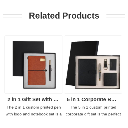
Related Products
2 in 1 Gift Set with Notebook and Sign Pen Business Gifts
5 in 1 Corporate Business Gift Set
The 2 in 1 custom printed pen
The 5 in 1 custom printed
with logo and notebook set is a
corporate gift set is the perfect
practical gift perfect for any
gift for a hardworking employee,
occasion. Keep this combo in
customers, etc. The