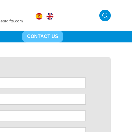
estgifts.com
CONTACT US