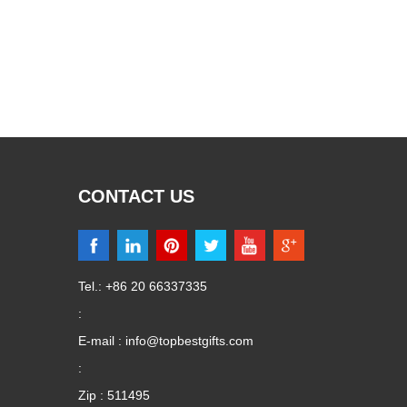
CONTACT US
Tel.: +86 20 66337335
:
E-mail :
info@topbestgifts.com
:
Zip : 511495