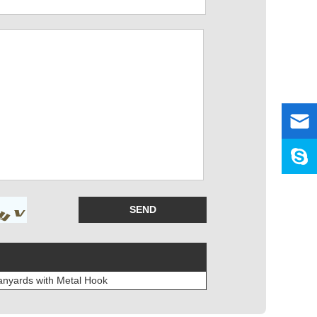
anyards with Metal Hook