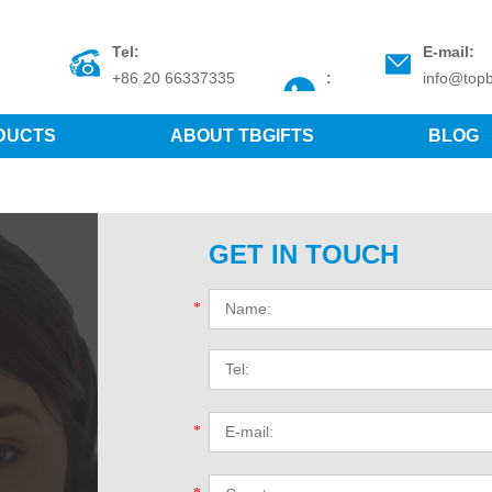
Tel:
E-mail:
+86 20 66337335
:
info@topb
DUCTS
ABOUT TBGIFTS
BLOG
GET IN TOUCH
*
*