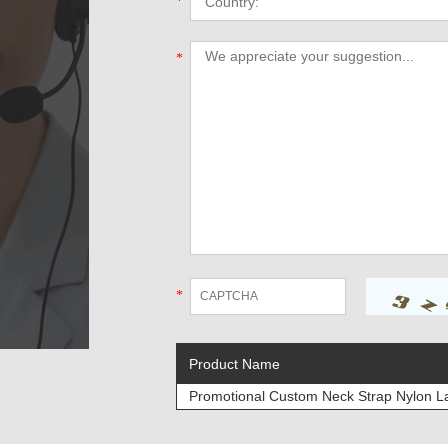
*
*
*
Product Name
Promotional Custom Neck Strap Nylon L