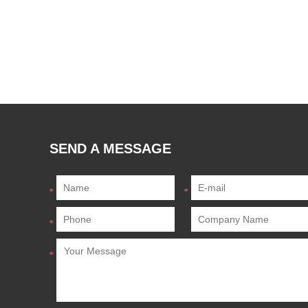
SEND A MESSAGE