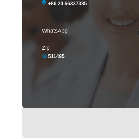
+86 20 66337335
WhatsApp
Zip
511495