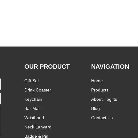
OUR PRODUCT
NAVIGATION
Gift Set
Home
Drink Coaster
Products
Keychain
About Tbgifts
Bar Mat
Blog
Wristband
Contact Us
Neck Lanyard
Badge & Pin