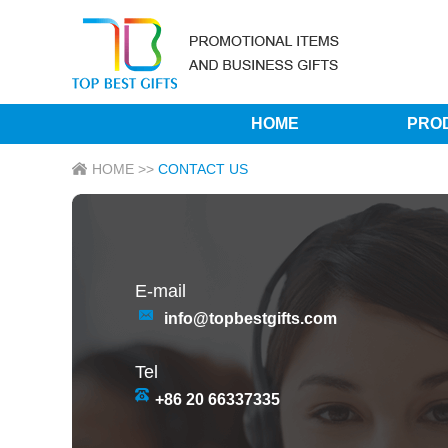
HOME
PRO
HOME
>>
CONTACT US
E-mail
info@topbestgifts.com
Tel
+86 20 66337335