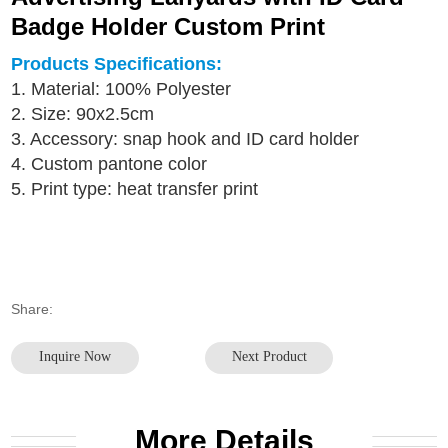
Badge Holder Custom Print
Products Specifications:
1. Material: 100% Polyester
2. Size: 90x2.5cm
3.
Accessory: snap hook and ID card holder
4. Custom pantone color
5. Print type: heat transfer print
Share:
Inquire Now
Next Product
More Details