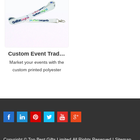
along with the vibrant color of
to choose from, and you can
the lanyards, it is eye-catching
also get your customized colors.
and get people remember
easily.
Custom Event Tradesshow Promotional Polyester Lanyards
Market your events with the
custom printed polyester
lanyards. It is not that just a
lanyard, it can be used for
promote sort of campaign. With
attaching to the ID card, it is
more easily to distinguish the
participant identity from others.
Copyright © Top Best Gifts Limited All Rights Reserved |
Sitemap