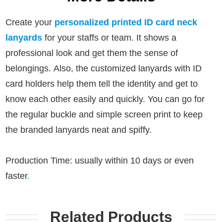
Create your
personalized printed ID card neck
lanyards
for your staffs or team. It shows a
professional look and get them the sense of
belongings.
Also, the customized lanyards with ID
card holders help them tell the identity and get to
know each other easily and quickly.
You can go for
the regular buckle and simple screen print to keep
the branded lanyards neat and spiffy.
Production Time: usually within 10 days or even
faster
.
Related Products