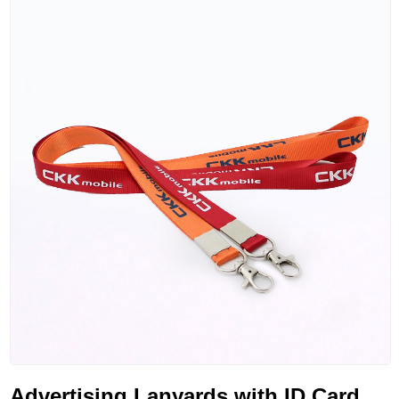
Advertising Lanyards with ID Card