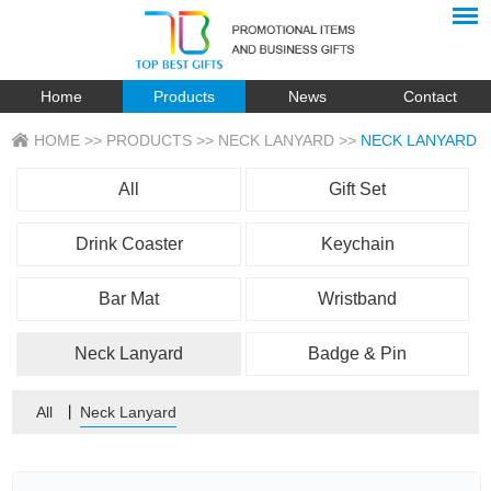
Home
Products
News
Contact
HOME
>>
PRODUCTS
>>
NECK LANYARD
>>
NECK LANYARD
All
Gift Set
Drink Coaster
Keychain
Bar Mat
Wristband
Neck Lanyard
Badge & Pin
All
丨
Neck Lanyard