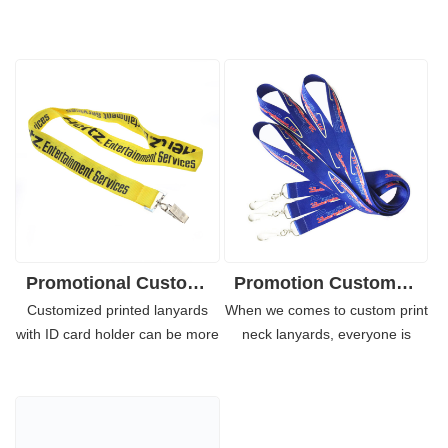
Promotional Custom Logo Lanyards Necklace for Mobile Phones
Promotion Custom Polyester Neck Lanyard with Metal Hook
Customized printed lanyards
When we comes to custom print
with ID card holder can be more
neck lanyards, everyone is
indentified in the crowds
familiar with it and use it
especially when all of your team
frequent in many important
members wear it. With your
occasions. There are more than
personalized company logo
20 stock regular colors for you