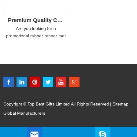
Premium Quality Custom Rubber Runner Mat for Bar
Are you looking for a
promotional rubber runner mat
that will help you stand out from
the rest? Look no further than
our eco-friendly and customized
promotional rubber runner
mats. Made of 100% eco-
friendly rubber, these mats are
perfect for any business or
event.
Copyright © Top Best Gifts Limited All Rights Reserved |
Sitemap
Global Manufacturers