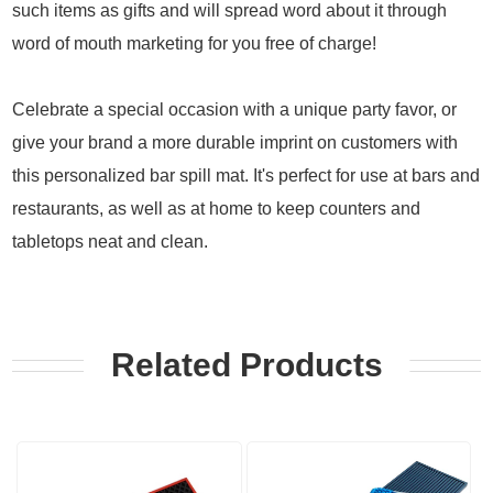
such items as gifts and will spread word about it through
word of mouth marketing for you free of charge!
Celebrate a special occasion with a unique party favor, or
give your brand a more durable imprint on customers with
this personalized bar spill mat. It's perfect for use at bars and
restaurants, as well as at home to keep counters and
tabletops neat and clean.
Related Products