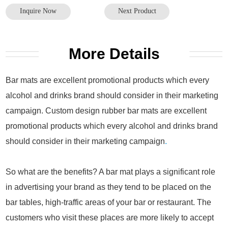
Inquire Now
Next Product
More Details
Bar mats are excellent promotional products which every
alcohol and drinks brand should consider in their marketing
campaign. Custom design rubber bar mats are excellent
promotional products which every alcohol and drinks brand
should consider in their marketing campaign
.
So what are the benefits? A bar mat plays a significant role
in advertising your brand as they tend to be placed on the
bar tables, high-traffic areas of your bar or restaurant. The
customers who visit these places are more likely to accept