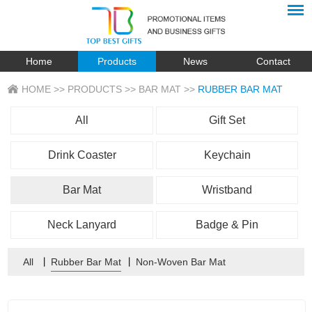
Home
Products
News
Contact
HOME
>>
PRODUCTS
>>
BAR MAT
>>
RUBBER BAR MAT
All
Gift Set
Drink Coaster
Keychain
Bar Mat
Wristband
Neck Lanyard
Badge & Pin
All
丨
Rubber Bar Mat
丨
Non-Woven Bar Mat