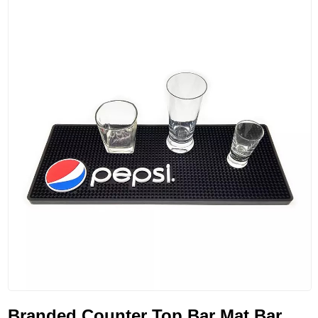
Branded Counter Top Bar Mat Bar