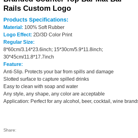
Rails Custom Logo
Products Specifications:
Material:
100% Soft Rubber
Logo Effect:
2D/3D Color Print
Regular Size:
8*60cm/3.14*23.6inch; 15*30cm/5.9*11.8inch;
30*45cm/11.8*17.7inch
Feature:
Anti-Slip. Protects your bar from spills and damage
Slotted surface to capture spilled drinks
Easy to clean with soap and water
Any style, any shape, any color are acceptable
Application: Perfect for any alcohol, beer, cocktail, wine brand
Share: