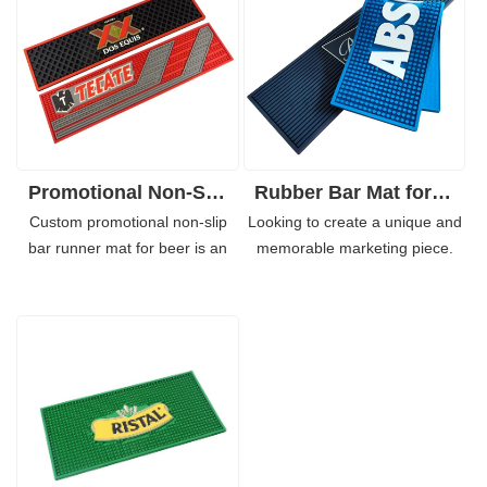
Promotional Non-Slip Bar Runner Mat for Beer Promotion
Rubber Bar Mat for Glasses with Custom Print Beer Drink Mat
Custom promotional non-slip
Looking to create a unique and
bar runner mat for beer is an
memorable marketing piece.
excellent promotional tool. Our
Our custom design rubber mats
custom logo bar rubber mat has
are perfect for cafés, hotels,
a custom thickness which
and restaurants and can be
makes them strong enough for
used for brand awareness
different uses. Launch your
campaigns or even to add some
brand awareness campaign
extra fun to your everyday
today with our custom
routine.
promotional non-slip bar runner
mat for beer.