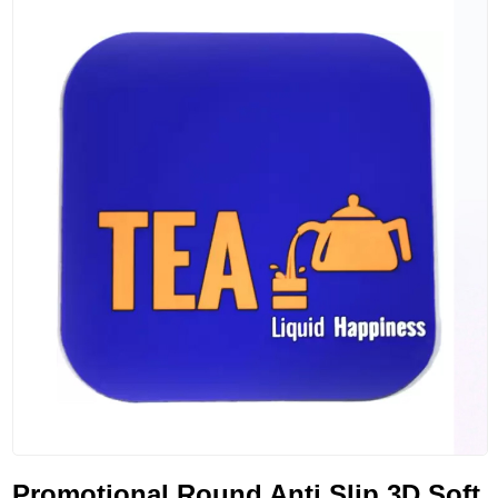
Promotional Round Anti Slip 3D Soft