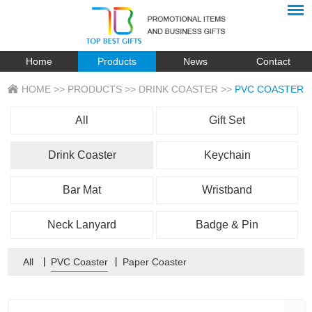
Home
Products
News
Contact
HOME
>>
PRODUCTS
>>
DRINK COASTER
>>
PVC COASTER
All
Gift Set
Drink Coaster
Keychain
Bar Mat
Wristband
Neck Lanyard
Badge & Pin
All
丨
PVC Coaster
丨
Paper Coaster