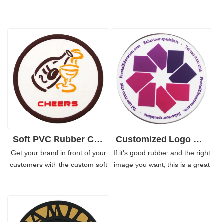
Soft PVC Rubber Coaster Custom for Coffee Shop for Bar
Customized Logo Soft PVC Rubber Coaster for Business
Get your brand in front of your
If it's good rubber and the right
customers with the custom soft
image you want, this is a great
pvc rubber coaster. These
way to promote your brand.
rubber coasters have a unique
Businesses and restaurants can
and fun design, making them
give their marketing team a lot
ideal for promoting any
of traction with printed