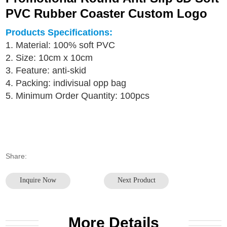
PVC Rubber Coaster Custom Logo
Products Specifications:
1. Material: 100% soft PVC
2. Size: 10cm x 10cm
3. Feature: anti-skid
4. Packing: indivisual opp bag
5. Minimum Order Quantity: 100pcs
Share:
Inquire Now
Next Product
More Details