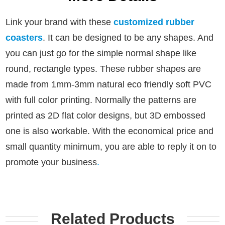
Link your brand with these
customized rubber
coasters
. It can be designed to be any shapes. And
you can just go for the simple normal shape like
round, rectangle types.
These rubber shapes are
made from 1mm-3mm natural eco friendly soft PVC
with full color printing. Normally the patterns are
printed as 2D flat color designs, but 3D embossed
one is also workable.
With the economical price and
small quantity minimum, you are able to reply it on to
promote your business
.
Related Products