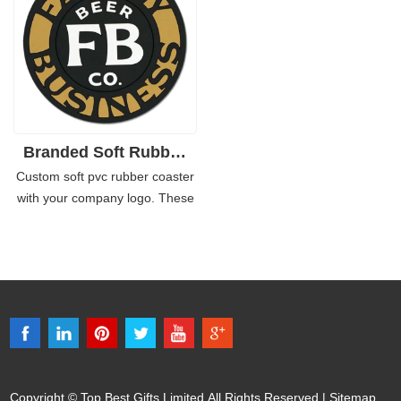
business. They make a nice
promotional products like these.
addition to any table top or bar
counter.
Branded Soft Rubber or Silicone Bar Coaster
Custom soft pvc rubber coaster
with your company logo. These
coasters are perfect for
restaurants and bars, coffee
shops and hotels - they'll never
leave unwanted stains on your
table. The coasters are heat
press printed, which makes
them durable and scratch
resistant!
Copyright © Top Best Gifts Limited All Rights Reserved |
Sitemap