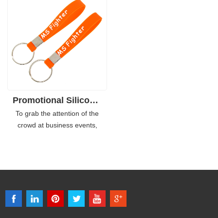
screen printed logo on either
souvenir item, it can help
inside or outside, and you can
enhance your team spirit and
also do it as the dual layer type
people can show more relevant
which makes it more eye-
brand photos on social media
catching.
which help increase the brand
awareness.
Promotional Silicone Keychain Wrist Bracelet with Custom Logo
To grab the attention of the
crowd at business events,
product promotional or other
fundraising activities, our
printed custom rubber bracelet
keychains can do great help. It
gets your word out by branding
your messages, text or other
important details on the bands