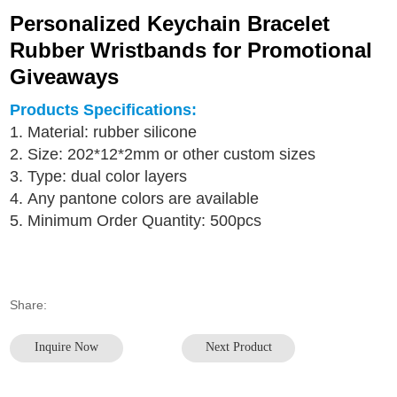
Personalized Keychain Bracelet
Rubber Wristbands for Promotional
Giveaways
Products Specifications:
1. Material: rubber silicone
2. Size: 202*12*2mm or other custom sizes
3. Type: dual color layers
4. Any pantone colors are available
5. Minimum Order Quantity: 500pcs
Share:
Inquire Now
Next Product