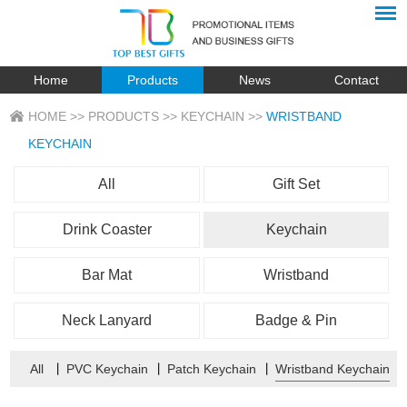
Home
Products
News
Contact
HOME
>>
PRODUCTS
>>
KEYCHAIN
>>
WRISTBAND
KEYCHAIN
All
Gift Set
Drink Coaster
Keychain
Bar Mat
Wristband
Neck Lanyard
Badge & Pin
All
丨
PVC Keychain
丨
Patch Keychain
丨
Wristband Keychain