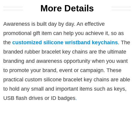
More Details
Awareness is built day by day. An effective
promotional gift item can help you achieve it, so as
the
customized silicone wristband keychains
.
The
branded rubber bracelet key chains are the ultimate
branding and awareness opportunity when you want
to promote your brand, event or campaign.
These
practical custom silicone bracelet key chains are able
to hold any small and important items such as keys,
USB flash drives or ID badges
.