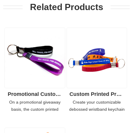
Related Products
Promotional Custom Logo Silicone Wristband with Keychain
Custom Printed Promotional Silicone Wristbands with Keyrings
On a promotional giveaway
Create your customizable
basis, the custom printed
debossed wristband keychain
silicone wristband suits your
for your team, employees,
need greatly and it is quite cost
groups or your marketing
effective. With personalized
events. With a memorable