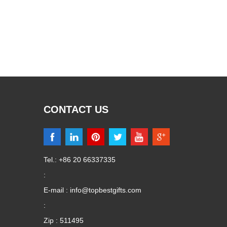
CONTACT US
Tel.: +86 20 66337335
:
E-mail :
info@topbestgifts.com
:
Zip : 511495