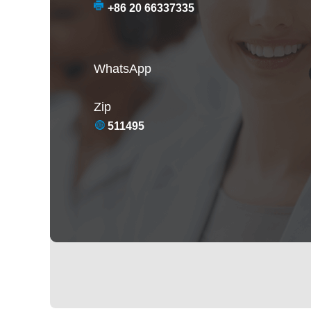
+86 20 66337335
WhatsApp
Zip
511495