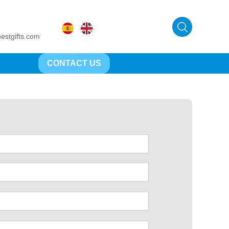
estgifts.com
CONTACT US