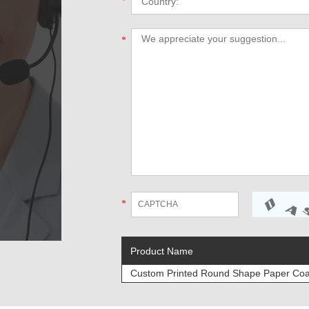
*
*
*
Product Name
Custom Printed Round Shape Paper Coas