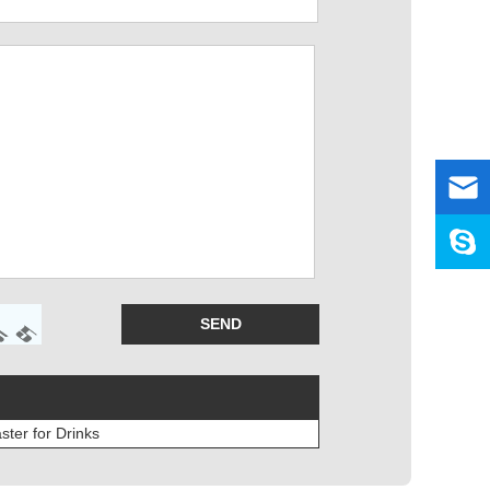
ter for Drinks