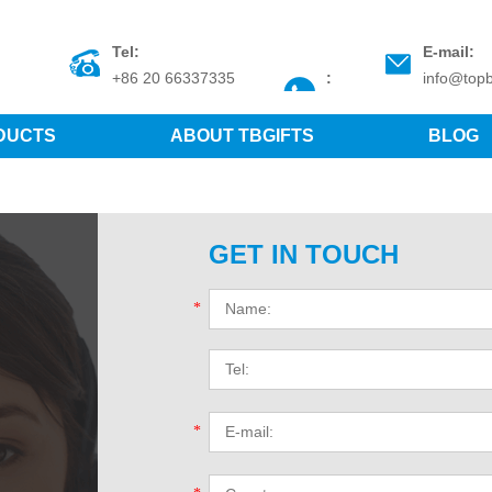
Tel:
E-mail:
+86 20 66337335
:
info@topb
DUCTS
ABOUT TBGIFTS
BLOG
GET IN TOUCH
*
*