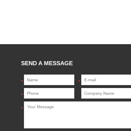
SEND A MESSAGE