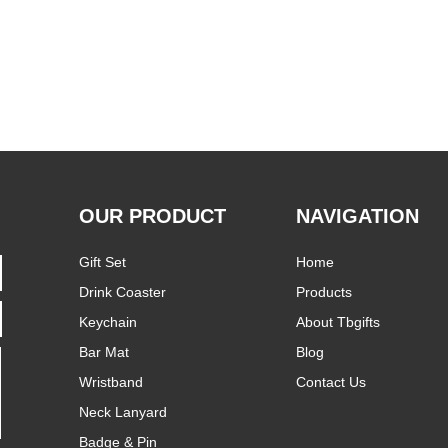
OUR PRODUCT
NAVIGATION
Gift Set
Home
Drink Coaster
Products
Keychain
About Tbgifts
Bar Mat
Blog
Wristband
Contact Us
Neck Lanyard
Badge & Pin