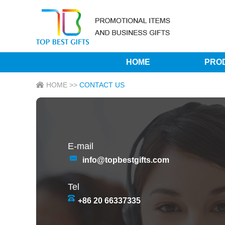
HOME
PRO
HOME
>>
CONTACT US
E-mail
info@topbestgifts.com
Tel
+86 20 66337335