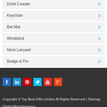
Drink Coaster
Keychain
Bar Mat
Wristband
Neck Lanyard
Badge & Pin
Copyright © Top Best Gifts Limited All Rights Reserved |
Sitemap
Global Manufacturers