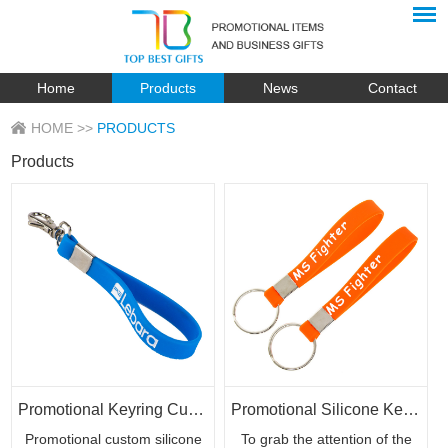
Home
Products
News
Contact
HOME
>>
PRODUCTS
Products
Promotional Keyring Custom Silicone Rubber Bracelets for Giveaways
Promotional Silicone Keychain Wrist Bracelet with Custom Logo
Promotional custom silicone
To grab the attention of the