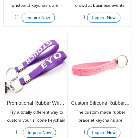
wristband keychains are
crowd at business events,
regarded as the alternative
product promotional or other
Inquire Now
Inquire Now
personalized rubber
fundraising activities, our
bracelets. With a metal clip
printed custom rubber
and metal ring, it is more
bracelet keychains can do
functional which can be used
great help. It gets your word
as key chain to get tied to the
out by branding your
keys, USB sticks or other
messages, text or other
important cards.
important details on the
bands and delivers efficiently.
Promotional Rubber Wrist Band Key Chains with Printed Logo
Custom Silicone Rubber Keychain Wristband with Logo Printing
Try a totally different way to
The custom made rubber
custom your silicone keychain
bracelet keychains are
wristbands to be swirled or
available in the debossed,
Inquire Now
Inquire Now
segmented and make it
embossed, deboss filled with