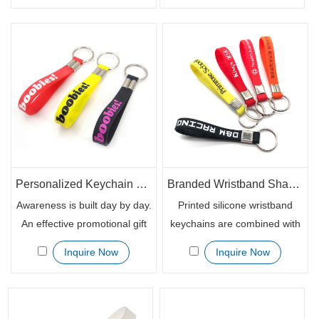
extremely eye-catching.
color, emboss filled with
People love bright color
colors and silk screen color
trendy items especially it
printing styles. With the well
could be functional. The
fitted size key ring, the
wristband key chains with
silicone wristband key chains
your custom logo print can be
can be attached to the keys,
used for sorts of events.
ID badges or other important
cards.
Personalized Keychain Bracelet Rubber Wristbands for Promotional Giveaways
Branded Wristband Shape Custom Printed Keychain Holder
Awareness is built day by day.
Printed silicone wristband
An effective promotional gift
keychains are combined with
item can help you achieve it,
the normal rubber bracelet
Inquire Now
Inquire Now
so as the customized silicone
with a metal ring and metal
wristband keychains. The
clip. Many well-know
branded rubber bracelet key
communities and
chains are the ultimate
organizations like to use the