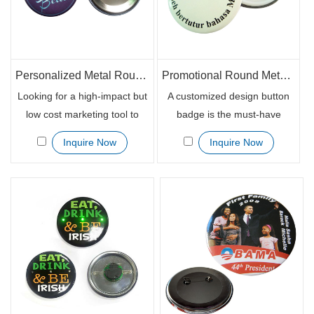
chains with bright and vivid
colors.
Personalized Metal Round Lapel Pin Button Badge for Promotion
Promotional Round Metallic Button Badge with Logo
Looking for a high-impact but
A customized design button
low cost marketing tool to
badge is the must-have
advertise your brands? Try
promotional gift item for any
Inquire Now
Inquire Now
custom printed button badges
corporate business
for your brand supporters.
environment or annual
People chase the brand and
events. It is easily to get
would love to get all the
noticed when people wear the
branded items associated
button badge on the front left
with the brands.
chest and at the same time,
brand awareness are
remarkably enhanced.