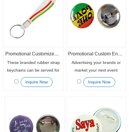
branding and awareness
customized rubber wristband
opportunity when you want to
key chains to advertise their
promote your brand, event or
activities.
campaign.
Promotional Customized Silicone Rubber Keychain Wristbands
Promotional Custom Enamel Lapel Pin with Butterfly Clutch
These branded rubber strap
Advertising your brands or
keychains can be served for
market your next event
any purpose, like souvenirs
appearance with the
Inquire Now
Inquire Now
for the no-for-profit
customized promotional
communities, promotional
button badges. The safety pin
giveaways for bands or other
is easy to close and open and
event campaigns. With a wide
can be repeatedly used by
variety of printing way, you
long time thanks to its well
can design your most creative
structure.
custom silicone wristband key