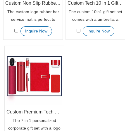
Custom Non Slip Rubber Bar Service Mat
Custom Tech 10 in 1 Gift Set Branded with Your Logo
The custom logo rubber bar
The custom 10in1 gift set set
service mat is perfect to
comes with a umbrella, a
launch your marketing in
450ml flask, a 16GB USB, a
Inquire Now
Inquire Now
style. This bar spill mat is
power bank, a bluetooth
printed with your company's
speaker, a notebook, a
unique logo in different
mouse, a book mark, a
techniques, making it ideal for
keychain holder and a sign
any promotional project. The
pen. The perfect gift for any
custom thickness ensures
occasion.
that you have a high-quality
product that will last long.
Custom Premium Tech Gift Set 7in1 with Power Bank
The 7 in 1 personalized
corporate gift set with a logo