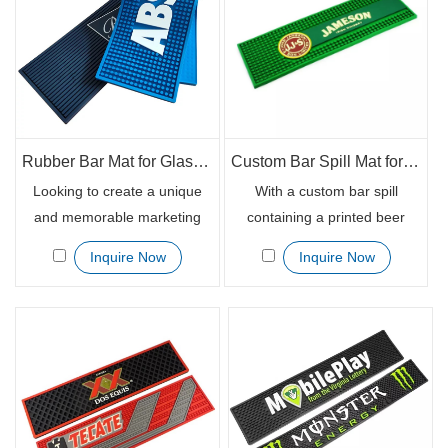
They are available in custom
sizes and styles to suit your
business needs. Get these
mats for beer promotion
today and enjoy great
marketing results.
Rubber Bar Mat for Glasses with Custom Print Beer Drink Mat
Custom Bar Spill Mat for Glasses with Printed Beer Logo
Looking to create a unique
With a custom bar spill
and memorable marketing
containing a printed beer
piece. Our custom design
logo, your restaurant, hotel or
Inquire Now
Inquire Now
rubber mats are perfect for
bar will be sure to stand out
cafés, hotels, and restaurants
from the rest. Our bar spill
and can be used for brand
mat is made from quality
awareness campaigns or
rubber for enhanced
even to add some extra fun to
performance and is designed
your everyday routine.
to keep your drink spilling
clean.