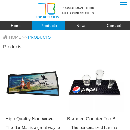
Home
Products
News
Contact
HOME
>>
PRODUCTS
Products
High Quality Non Woven Polyester Bar Rubber with Custom Print
Branded Counter Top Bar Mat Bar Rails Custom Logo
The Bar Mat is a great way to
The personalized bar mat