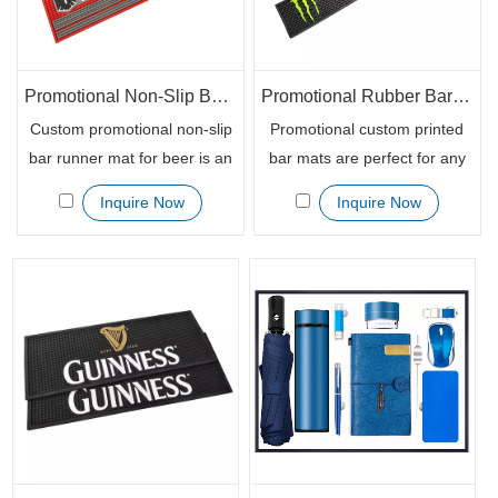
Promotional Non-Slip Bar Runner Mat for Beer Promotion
Promotional Rubber Bar Mat Bar Runner Glass Bars Service Mat
Custom promotional non-slip
Promotional custom printed
bar runner mat for beer is an
bar mats are perfect for any
excellent promotional tool.
bar, restaurant or beverage
Inquire Now
Inquire Now
Our custom logo bar rubber
brand looking to make an
mat has a custom thickness
impact. And it is essential to
which makes them strong
keep your guests
enough for different uses.
comfortable, as the rubber
Launch your brand
mat would provide a soft, but
awareness campaign today
durable surface for your
with our custom promotional
patrons when they rest their
non-slip bar runner mat for
drinks on top of it.
beer.