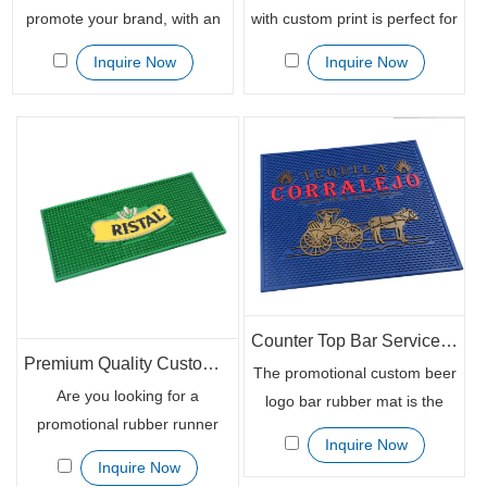
promote your brand, with an
with custom print is perfect for
eye catching design and vivid
your next marketing project.
Inquire Now
Inquire Now
colours, this unique
The rubber mats are printed
promotional product will help
in different techniques
you stand out from the crowd.
including embossed,
The Bar Mat features a 100%
debossed, and printing, giving
Knitted Polyester Fabric and
you a unique and customized
100% nitrile rubber backing
design that will look great on
which means it can be easily
any product. Order your bar
wiped clean or washed in the
mat today and enjoy great
machine. A great way to get
brand awareness results.
your logo
Counter Top Bar Service Mat with Custom Logo Print
Premium Quality Custom Rubber Runner Mat for Bar
The promotional custom beer
Are you looking for a
logo bar rubber mat is the
promotional rubber runner
perfect way to promote your
Inquire Now
mat that will help you stand
business. They are made of
Inquire Now
out from the rest? Look no
100% eco-friendly rubber and