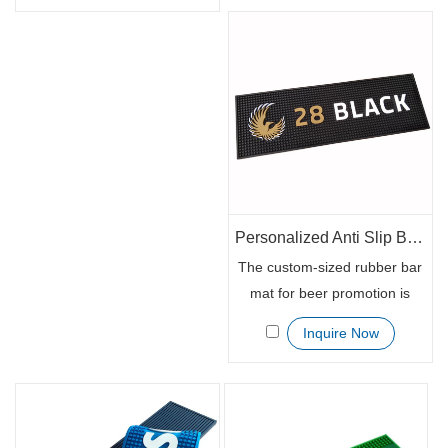
further than our eco-friendly
are customized with your
and customized promotional
business details. They are
rubber runner mats. Made of
available in custom sizes. The
100% eco-friendly rubber,
custom beer mat contains
these mats are perfect for
your business logo, website
any business or event.
link, contact details, or other
essential details needed to
market your bus
Personalized Anti Slip Bar Spill Service Mat
The custom-sized rubber bar
mat for beer promotion is
100% eco-friendly rubber.
Inquire Now
The rubber runner mat is
ideal for promotional
purposes since customized
with your business details.