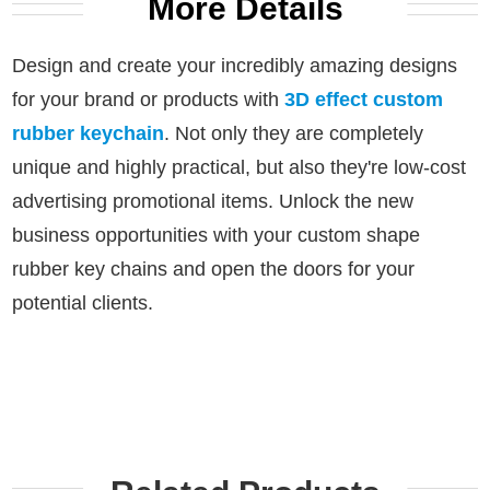
More Details
Design and create your incredibly amazing designs
for your brand or products with
3D effect custom
rubber keychain
.
Not only they are completely
unique and highly practical, but also they're low-cost
advertising promotional items.
Unlock the new
business opportunities with your custom shape
rubber key chains and open the doors for your
potential clients.