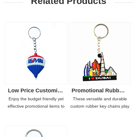
Related Products
Low Price Customizable 3D PVC Rubber Keychain Keyrings Logo
Promotional Rubber-PVC Keychain with Customized Embossed Logo
Enjoy the budget friendly yet
These versatile and durable
effective promotional items to
custom rubber key chains play
get your business promoted
an important role in brand
obviously. This custom rubber
marketing. For years, many well
key chains are reinforced, soft
known enterprises use the
and eye-catching. Not only
personalized soft PVC key