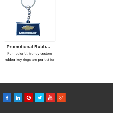
children, young teenagers, but
chains as the souvenirs or
adults love rubber key chains as
promotional giveaways for their
a kind of trendy decoration
campaigns or events.
which can be attached to the
bags or simply used as key
rings.
Promotional Rubber Personalized Keyring Soft PVC
Fun, colorful, trendy custom
rubber key rings are perfect for
your dynamic brands, which are
proved to be a wonderful
promotional product for those
who want to boost their
business. You don't need to
worry about the mold charge if it
is high as it is actually pretty
inexpensive and only requires