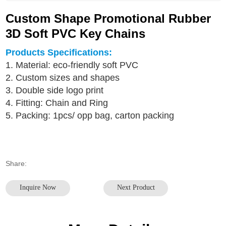
Custom Shape Promotional Rubber
3D Soft PVC Key Chains
Products Specifications:
1. Material: eco-friendly soft PVC
2. Custom sizes and shapes
3. Double side logo print
4. Fitting: Chain and Ring
5. Packing: 1pcs/ opp bag, carton packing
Share:
Inquire Now
Next Product