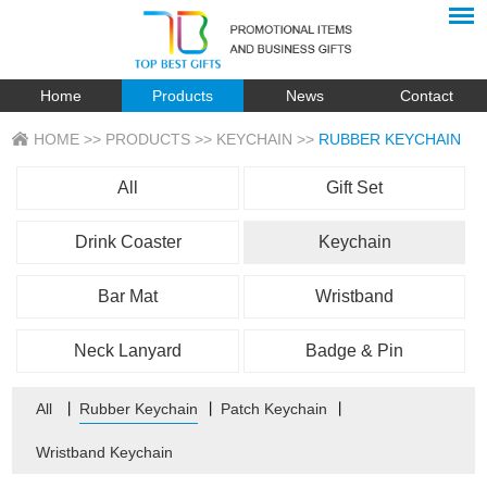
Home
Products
News
Contact
HOME
>>
PRODUCTS
>>
KEYCHAIN
>>
RUBBER KEYCHAIN
All
Gift Set
Drink Coaster
Keychain
Bar Mat
Wristband
Neck Lanyard
Badge & Pin
All
丨
Rubber Keychain
丨
Patch Keychain
丨
Wristband Keychain