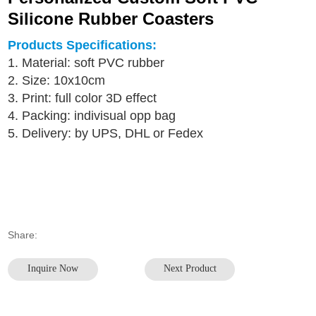
Silicone Rubber Coasters
Products Specifications:
1. Material: soft PVC rubber
2. Size: 10x10cm
3. Print: full color 3D effect
4. Packing: indivisual opp bag
5. Delivery: by UPS, DHL or Fedex
Share:
Inquire Now
Next Product