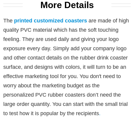
More Details
The
printed customized coasters
are made of high
quality PVC material which has the soft touching
feeling. They are used daily and giving your logo
exposure every day.
Simply add your company logo
and other contact details on the rubber drink coaster
surface, and designs with colors, it will turn to be an
effective marketing tool for you.
You don't need to
worry about the marketing budget as the
personalized PVC rubber coasters don’t need the
large order quantity. You can start with the small trial
to test how it is popular by the recipients
.