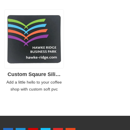
PVC rubber material, they are
a high quality PVC finish, this
flexible and durable.
product remains durable and
Furthermore, the customized
easy to clean, making it perfect
PVC coasters do not slip or
for use in hotels, coffee shops
slither. They hold the glass or
and even at home. The official
mugs snugly. Width is perfect
licensed logo is printed on each
for regular sizes of drinking
coaster which makes this item
bottles or containers.
an ideal promotional gift too!
Custom Sqaure Silivone Rubber PVC Coasters
Add a little hello to your coffee
shop with custom soft pvc
coasters. These are made from
thick, strong and durable PVC
that can withstand heavy foot
traffic and almost any kind of
abuse. The color is self-