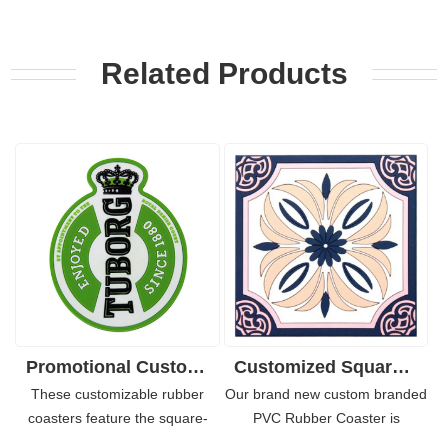
Related Products
Promotional Custom Design Rubber PVC Coaster for Bars 4"
Customized Square Soft PVC Rubber Coaster Souvenirs
These customizable rubber
Our brand new custom branded
coasters feature the square-
PVC Rubber Coaster is
shaped thick base. Made of soft
designed for everyday use, with