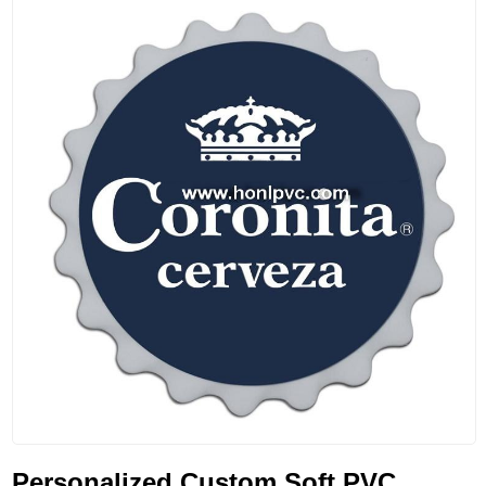
Personalized Custom Soft PVC