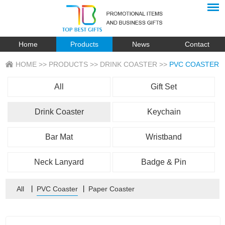
Home
Products
News
Contact
HOME
>>
PRODUCTS
>>
DRINK COASTER
>>
PVC COASTER
All
Gift Set
Drink Coaster
Keychain
Bar Mat
Wristband
Neck Lanyard
Badge & Pin
All
丨
PVC Coaster
丨
Paper Coaster