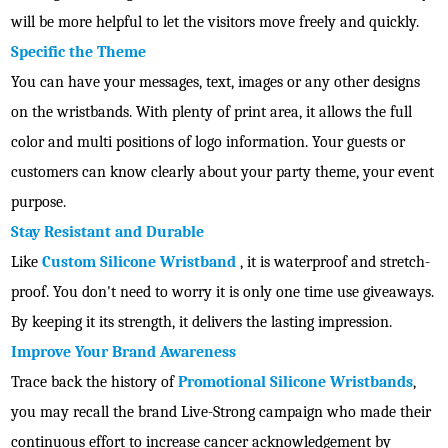
will be more helpful to let the visitors move freely and quickly.
Specific the Theme
You can have your messages, text, images or any other designs
on the wristbands. With plenty of print area, it allows the full
color and multi positions of logo information. Your guests or
customers can know clearly about your party theme, your event
purpose.
Stay Resistant and Durable
Like
Custom Silicone Wristband
, it is waterproof and stretch-
proof. You don't need to worry it is only one time use giveaways.
By keeping it its strength, it delivers the lasting impression.
Improve Your Brand Awareness
Trace back the history of
Promotional Silicone Wristbands
,
you may recall the brand Live-Strong campaign who made their
continuous effort to increase cancer acknowledgement by