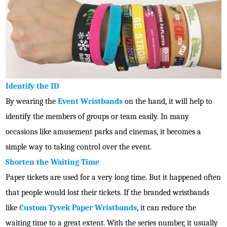
Identify the ID
By wearing the
Event Wristbands
on the hand, it will help to
identify the members of groups or team easily. In many
occasions like amusement parks and cinemas, it becomes a
simple way to taking control over the event.
Shorten the Waiting Time
Paper tickets are used for a very long time. But it happened often
that people would lost their tickets. If the branded wristbands
like
Custom Tyvek Paper Wristbands
, it can reduce the
waiting time to a great extent. With the series number, it usually