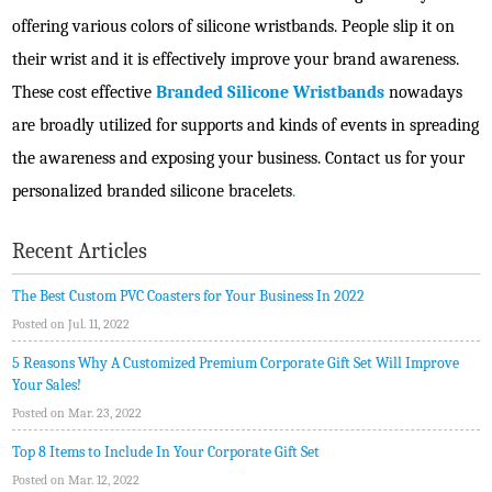
offering various colors of silicone wristbands. People slip it on
their wrist and it is effectively improve your brand awareness.
These cost effective
Branded Silicone Wristbands
nowadays
are broadly utilized for supports and kinds of events in spreading
the awareness and exposing your business. Contact us for your
personalized branded silicone bracelets
.
Recent Articles
The Best Custom PVC Coasters for Your Business In 2022
Posted on Jul. 11, 2022
5 Reasons Why A Customized Premium Corporate Gift Set Will Improve
Your Sales!
Posted on Mar. 23, 2022
Top 8 Items to Include In Your Corporate Gift Set
Posted on Mar. 12, 2022