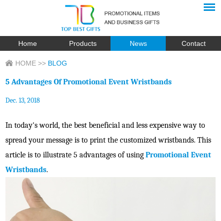
Home
Products
News
Contact
HOME
>>
BLOG
5 Advantages Of Promotional Event Wristbands
Dec. 13, 2018
In today's world, the best beneficial and less expensive way to
spread your message is to print the customized wristbands. This
article is to illustrate 5 advantages of using
Promotional Event
Wristbands
.