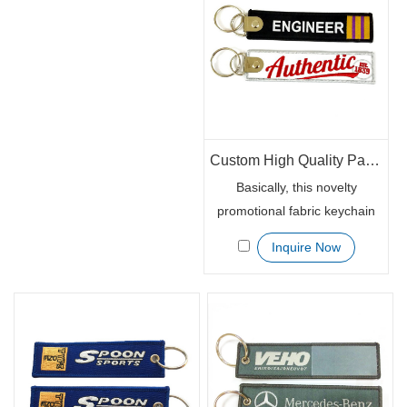
thick enough to avoid any
keys safe.
possible scratch.
Custom High Quality Patch Keychaisn Woven with Embroidery
Basically, this novelty
promotional fabric keychain
tag is well made and well
Inquire Now
stitched. The metal ring is
also with good chrome finish.
It is a perfect marketing
giveaway stuff that your
target consumers will adhere
it to the bag, keys or USB
drives.