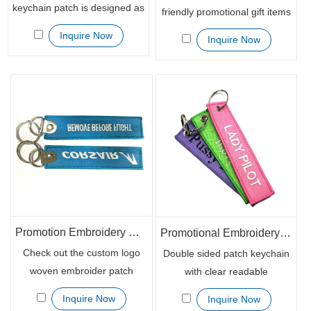
keychain patch is designed as
friendly promotional gift items
a cost-effective advertising
for your brand promotion?
Inquire Now
Inquire Now
item which deliver brand
Look at these customized
messages widely. It is handy
embroidered patch key
to your recipients that they
chains. With double side
can tie the keychain to the
embroider, you can
USB stick or keys. With well
personalize your brand
stitched embroidered on the
message on the patch to
edges, you do not need to
show your brand details.
worry about the scratch.
Promotion Embroidery Custom Woven Textile Keychain for Events
Promotional Embroidery Logo Woven Polyester Fabric Keychains
Check out the custom logo
Double sided patch keychain
woven embroider patch
with clear readable
keychain for your coming
embroidery logo is neat and
Inquire Now
Inquire Now
event promotion. Features
simple, but do effective help