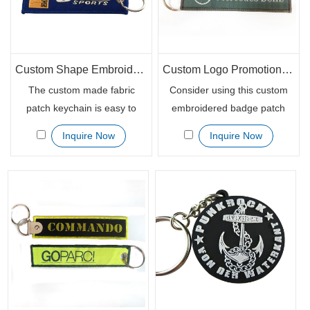
Custom Shape Embroidered Woven Fabric Key Chains Keytag
Custom Logo Promotional Woven Embroidery Patch Keychain
The custom made fabric
Consider using this custom
patch keychain is easy to
embroidered badge patch
keep track of keys for
keychain for your campaign
Inquire Now
Inquire Now
different vehicles. Handy
promotional giveaways.
when someone is having
These are great quality
more than one motorcycle or
especially the full embroidery
car. Those available bright
with a tightly stitched boarder,
colors makes the
the readable custom logo on
personalized textile key chain
both sides. Grommets are
patch distinct enough to be
also in good condition.
seen and noticed.