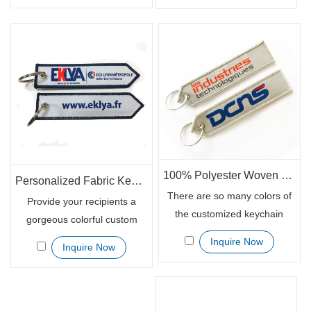
with resistant scratch, the
for your marketing campaign.
customized patch keychain
You can personalize your
has been specially designed
logo or other slogans in size
so it won’t scratch up your
3cm x 10cm which is enough
motorcycle headset or the
to be noticed and read
sides of your car.
clearly.
100% Polyester Woven Fabric Patch Keychains Custom
Personalized Fabric Keychain Woven Patch Keytages for Giveaways
There are so many colors of
Provide your recipients a
the customized keychain
gorgeous colorful custom
patch for you to select from.
patch keychain with inspiring
Inquire Now
Inquire Now
As a sweet addition to the
messages. The personalized
keys, the customized patch
embroidered fabric keychain
keychain receives good
patch adds some personality
reviews in the market. It is
to any keys and keep your