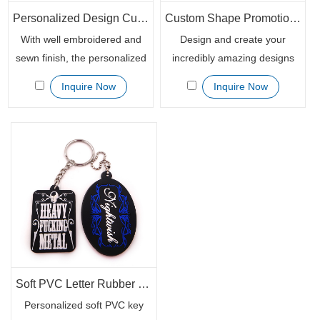
Personalized Design Custom Embroidered Badge Patch Key Chain Holder
Custom Shape Promotional Rubber 3D Soft PVC Key Chains
With well embroidered and
Design and create your
sewn finish, the personalized
incredibly amazing designs
patch fabric keychains are
for your brand or products
Inquire Now
Inquire Now
soft and the print will not be
with 3D effect customized
scratched. Really nifty colorful
rubber key chains. Not only
novelty marketing giveaways
they are completely unique
for your event promotion.
and highly practical, but also
Custom your inspirational
they're low-cost advertising
messages and your logo on
promotional items.
this woven embroidery
keychain patch, spread your
brand awareness to your
valued clients.
Soft PVC Letter Rubber Keychain with Customized Logo
Personalized soft PVC key