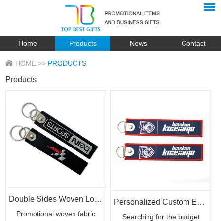
Home
Products
News
Contact
HOME
>>
PRODUCTS
Products
Double Sides Woven Logo Custom 3D Patch Keychains
Personalized Custom Embroidery Woven Key Chain Strap with Logo
Promotional woven fabric
Searching for the budget