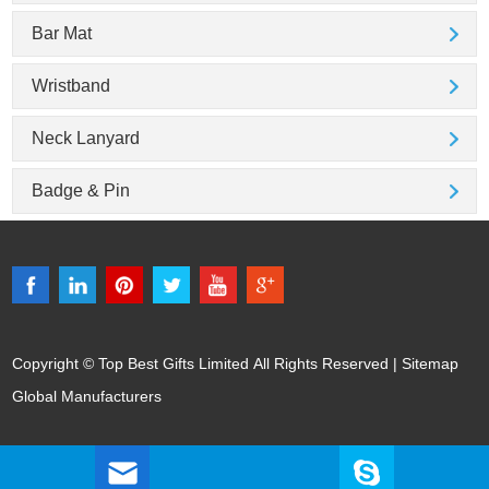
Bar Mat
Wristband
Neck Lanyard
Badge & Pin
Copyright © Top Best Gifts Limited All Rights Reserved |
Sitemap
Global Manufacturers